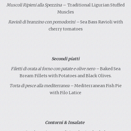
Muscoli Ripieni
alla Spezzina
–
Traditional Ligurian Stuffed
Muscles
Ravioli di branzino con pomodorini –
Sea Bass Ravioli with
cherry tomatoes
.
.
Secondi piatti
Filetti di orata al forno con patate e olive nero
–
Baked Sea
Bream Fillets with Potatoes and Black Olives.
Torta di pesce alla mediterranea
–
Mediterranean Fish Pie
with Filo Latice
.
.
Contorni & Insalate