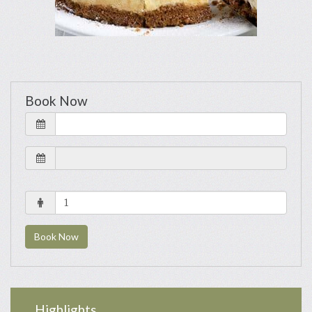
Book Now
Book Now
Highlights