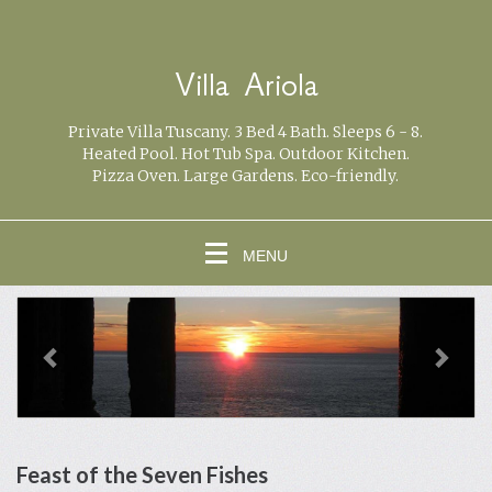
Villa Ariola
Private Villa Tuscany. 3 Bed 4 Bath. Sleeps 6 - 8.
Heated Pool. Hot Tub Spa. Outdoor Kitchen.
Pizza Oven. Large Gardens. Eco-friendly.
MENU
previous
Next
Feast of the Seven Fishes