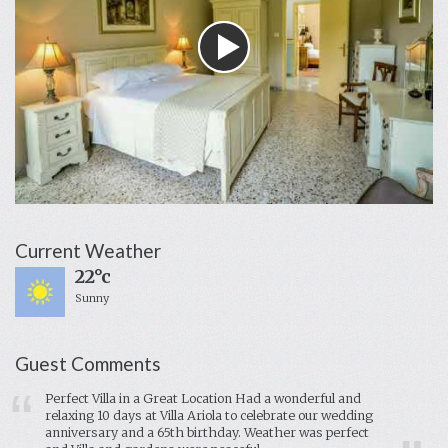
Current Weather
22°c
Sunny
Guest Comments
Perfect Villa in a Great Location Had a wonderful and
relaxing 10 days at Villa Ariola to celebrate our wedding
anniversary and a 65th birthday. Weather was perfect