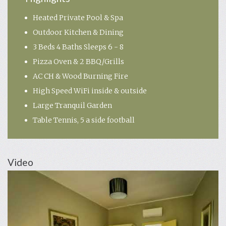
Heated Private Pool & Spa
Outdoor Kitchen & Dining
3 Beds 4 Baths Sleeps 6 - 8
Pizza Oven & 2 BBQ/Grills
AC CH & Wood Burning Fire
High Speed WiFi inside & outside
Large Tranquil Garden
Table Tennis, 5 a side football
Video