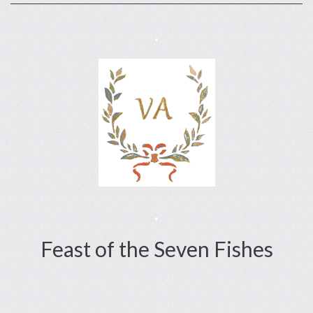
.
.
Feast of the Seven Fishes
.
.