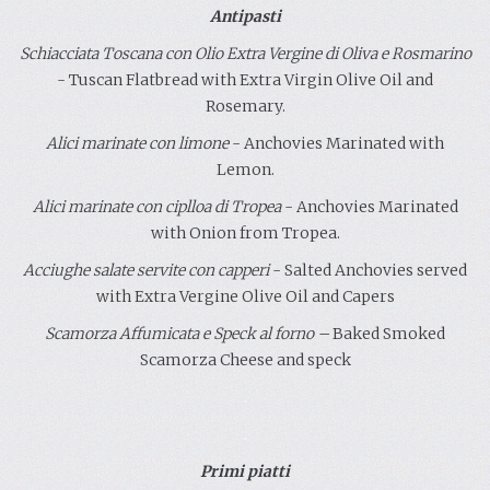
Antipasti
Schiacciata Toscana con Olio Extra Vergine di Oliva e Rosmarino
- Tuscan Flatbread with Extra Virgin Olive Oil and
Rosemary.
Alici marinate con limone
- Anchovies Marinated with
Lemon.
Alici marinate con ciplloa di Tropea
- Anchovies Marinated
with Onion from Tropea.
Acciughe salate servite con capperi
- Salted Anchovies served
with Extra Vergine Olive Oil and Capers
Scamorza Affumicata e Speck
al forno
–
Baked Smoked
Scamorza Cheese and speck
.
.
Primi piatti