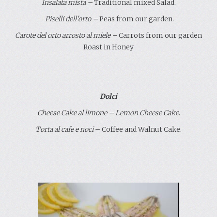
Insalata mista
–
Traditional mixed Salad.
P
iselli dell'orto
–
Peas
from our garden
.
Carote del orto arrosto al miele
–
Carrots from our garden
Roast in Honey
.
.
Dolci
Cheese Cake al limone – Lemon Cheese Cake
.
Torta al cafe e noci
– Coffee and Walnut Cake.
.
.