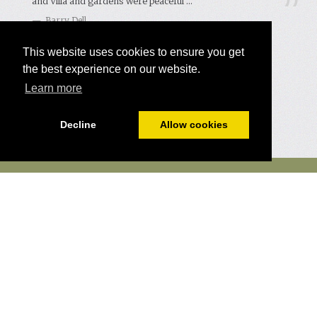
and Villa and gardens were peaceful ...
Barry Dell
Read more comments →
This website uses cookies to ensure you get
the best experience on our website.
Learn more
Decline
Allow cookies
Eco Friendly
Contact us
Terms and Conditions
Our Story
Mailing List