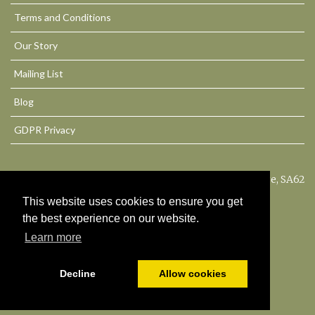
Terms and Conditions
Our Story
Mailing List
Blog
GDPR Privacy
Philbeach House, Dale, Haverfordwest, Pembrokeshire, SA62
3QU. United Kingdom
This website uses cookies to ensure you get
the best experience on our website.
© All content copyright 2026
Learn more
Cookies Policy
Decline
Allow cookies
Powered by
PromoteMyPlace.com