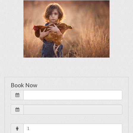
Book Now