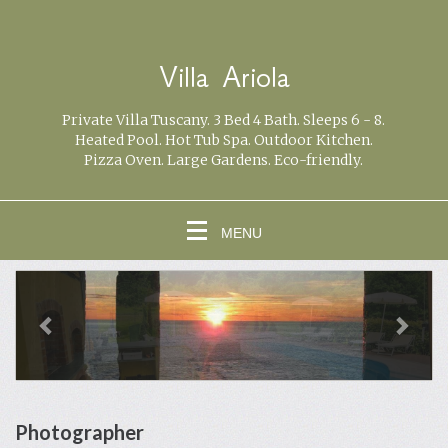
Villa Ariola
Private Villa Tuscany. 3 Bed 4 Bath. Sleeps 6 - 8.
Heated Pool. Hot Tub Spa. Outdoor Kitchen.
Pizza Oven. Large Gardens. Eco-friendly.
MENU
previous
Next
Photographer