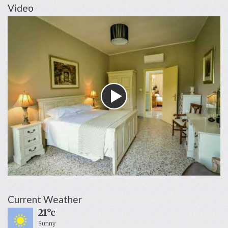
Video
Current Weather
21°c
Sunny