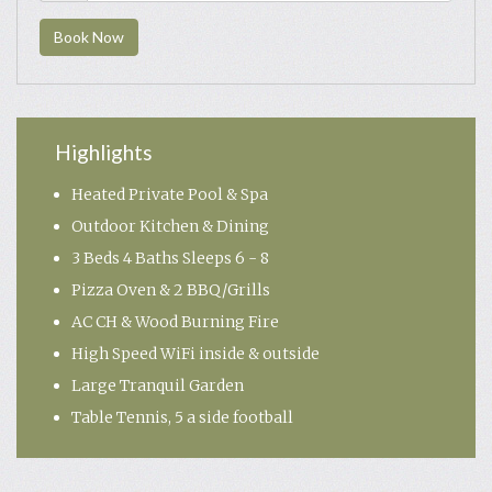
Book Now
Highlights
Heated Private Pool & Spa
Outdoor Kitchen & Dining
3 Beds 4 Baths Sleeps 6 - 8
Pizza Oven & 2 BBQ/Grills
AC CH & Wood Burning Fire
High Speed WiFi inside & outside
Large Tranquil Garden
Table Tennis, 5 a side football