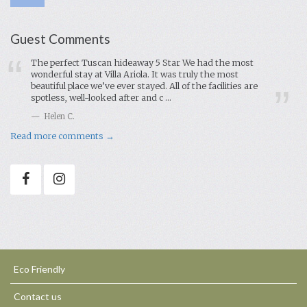
Guest Comments
The perfect Tuscan hideaway 5 Star We had the most
wonderful stay at Villa Ariola. It was truly the most
beautiful place we’ve ever stayed. All of the facilities are
spotless, well-looked after and c ...
Helen C.
Read more comments →
Eco Friendly
Contact us