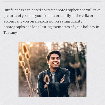
Our friend is a talented portrait photographer, she will take
pictures of you and your friends or family at the villa or
accompany you on an excursion creating quality
photographs and long lasting memories of your holiday in
Tuscany?