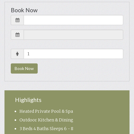
Book Now
Book Now
Highlights
Heated Private Pool & Spa
Outdoor Kitchen & Dining
3 Beds 4 Baths Sleeps 6 - 8