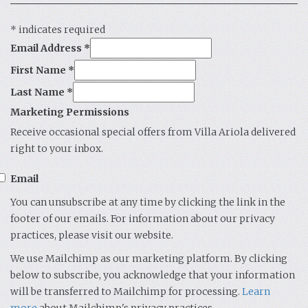
*
indicates required
Email Address
*
First Name
*
Last Name
*
Marketing Permissions
Receive occasional special offers from Villa Ariola delivered
right to your inbox.
Email
You can unsubscribe at any time by clicking the link in the
footer of our emails. For information about our privacy
practices, please visit our website.
We use Mailchimp as our marketing platform. By clicking
below to subscribe, you acknowledge that your information
will be transferred to Mailchimp for processing.
Learn
more
about Mailchimp's privacy practices.