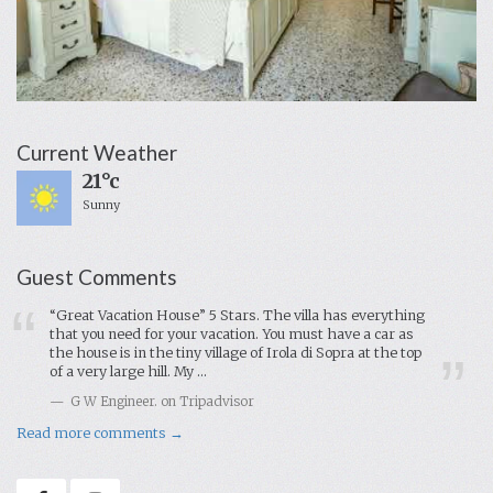
Current Weather
21°c
Sunny
Guest Comments
“Great Vacation House” 5 Stars. The villa has everything
that you need for your vacation. You must have a car as
the house is in the tiny village of Irola di Sopra at the top
of a very large hill. My ...
G W Engineer. on Tripadvisor
Read more comments →