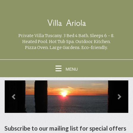
Villa Ariola
Private Villa Tuscany. 3 Bed 4 Bath. Sleeps 6 - 8.
Heated Pool. Hot Tub Spa. Outdoor Kitchen.
Pizza Oven. Large Gardens. Eco-friendly.
MENU
previous
Next
Subscribe to our mailing list for special offers