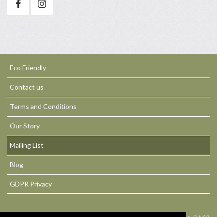
Eco Friendly
Contact us
Terms and Conditions
Our Story
Mailing List
Blog
GDPR Privacy