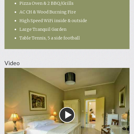
Pizza Oven & 2 BBQ/Grills
AC CH & Wood Burning Fire
High Speed WiFi inside & outside
Large Tranquil Garden
Table Tennis, 5 a side football
Video