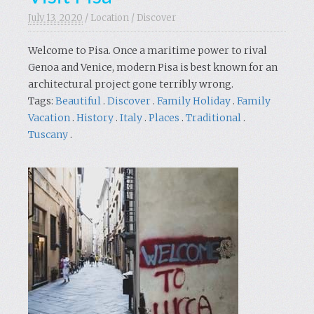
July 13. 2020
/
Location
/
Discover
Welcome to Pisa. Once a maritime power to rival
Genoa and Venice, modern Pisa is best known for an
architectural project gone terribly wrong.
Tags:
Beautiful
.
Discover
.
Family Holiday
.
Family
Vacation
.
History
.
Italy
.
Places
.
Traditional
.
Tuscany
.