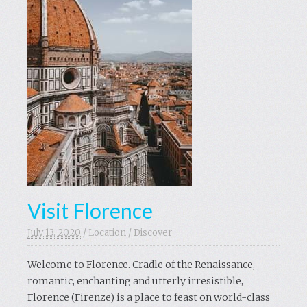
Visit Florence
July 13. 2020
/
Location
/
Discover
Welcome to Florence. Cradle of the Renaissance,
romantic, enchanting and utterly irresistible,
Florence (Firenze) is a place to feast on world-class