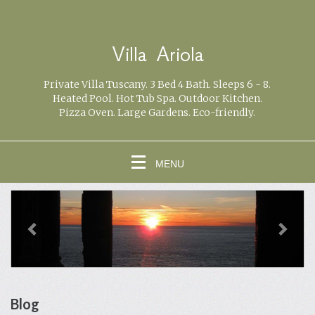
Villa Ariola
Private Villa Tuscany. 3 Bed 4 Bath. Sleeps 6 - 8.
Heated Pool. Hot Tub Spa. Outdoor Kitchen.
Pizza Oven. Large Gardens. Eco-friendly.
MENU
previous
Next
Blog