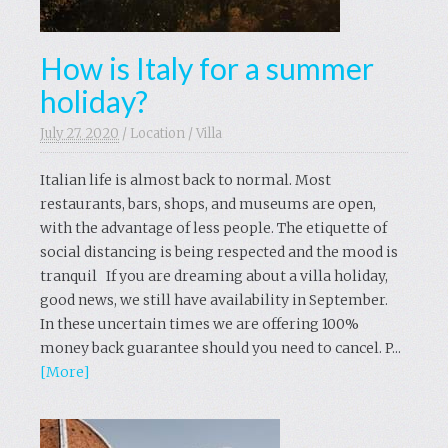
How is Italy for a summer
holiday?
July 27. 2020
/
Location
/
Villa
Italian life is almost back to normal. Most
restaurants, bars, shops, and museums are open,
with the advantage of less people. The etiquette of
social distancing is being respected and the mood is
tranquil If you are dreaming about a villa holiday,
good news, we still have availability in September.
In these uncertain times we are offering 100%
money back guarantee should you need to cancel. P...
[More]