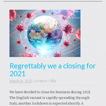
Regrettably we a closing for
2021
March 14. 2021
/
Location
/
Villa
We have decided to close for business during 2021.
The English variant is rapidly spreading through
Italy, another lockdown is expected shortly. A