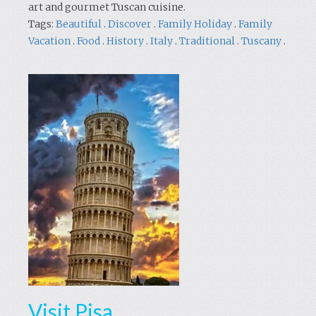
art and gourmet Tuscan cuisine.
Tags:
Beautiful
.
Discover
.
Family Holiday
.
Family
Vacation
.
Food
.
History
.
Italy
.
Traditional
.
Tuscany
.
Visit Pisa