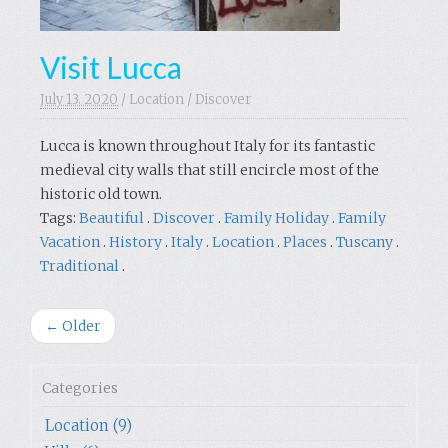
Visit Lucca
July 13. 2020
/
Location
/
Discover
Lucca is known throughout Italy for its fantastic
medieval city walls that still encircle most of the
historic old town.
Tags:
Beautiful
.
Discover
.
Family Holiday
.
Family
Vacation
.
History
.
Italy
.
Location
.
Places
.
Tuscany
.
Traditional
.
← Older
Categories
Location (9)