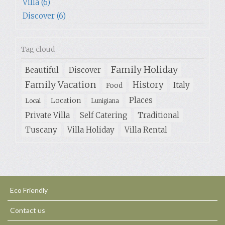
Villa (6)
Discover (6)
Tag cloud
Family Holiday
Beautiful
Discover
Family Vacation
History
Italy
Food
Places
Location
Local
Lunigiana
Private Villa
Self Catering
Traditional
Tuscany
Villa Holiday
Villa Rental
Eco Friendly
Contact us