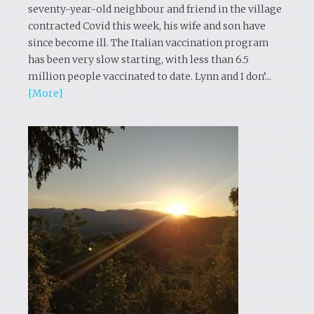
seventy-year-old neighbour and friend in the village
contracted Covid this week, his wife and son have
since become ill. The Italian vaccination program
has been very slow starting, with less than 6.5
million people vaccinated to date. Lynn and I don’...
[More]