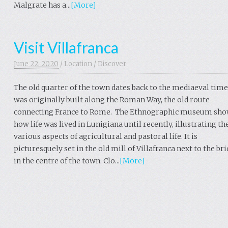
Malgrate has a...
[More]
Visit Villafranca
June 22. 2020
/
Location
/
Discover
The old quarter of the town dates back to the mediaeval time
was originally built along the Roman Way, the old route
connecting France to Rome. The Ethnographic museum sh
how life was lived in Lunigiana until recently, illustrating th
various aspects of agricultural and pastoral life. It is
picturesquely set in the old mill of Villafranca next to the br
in the centre of the town. Clo...
[More]