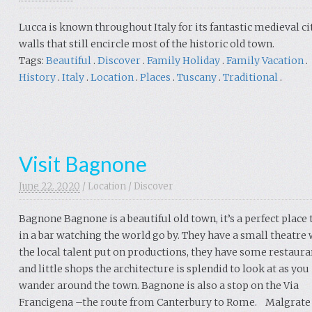
Lucca is known throughout Italy for its fantastic medieval ci
walls that still encircle most of the historic old town.
Tags:
Beautiful
.
Discover
.
Family Holiday
.
Family Vacation
.
History
.
Italy
.
Location
.
Places
.
Tuscany
.
Traditional
.
Visit Bagnone
June 22. 2020
/
Location
/
Discover
Bagnone Bagnone is a beautiful old town, it’s a perfect place t
in a bar watching the world go by. They have a small theatre
the local talent put on productions, they have some restaura
and little shops the architecture is splendid to look at as you
wander around the town. Bagnone is also a stop on the Via
Francigena –the route from Canterbury to Rome. Malgrat