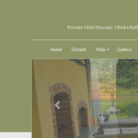
Private Villa Tuscany. 3 Bed 4 Ba
Home
Details
Villa
Gallery
previous