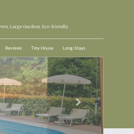
Oven. Large Gardens. Eco-friendly.
Reviews
Tiny House
Long-Stays
Next