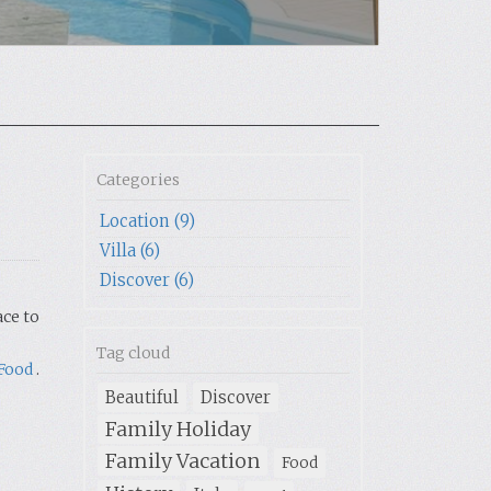
Categories
Location (9)
Villa (6)
Discover (6)
ace to
Tag cloud
Food
.
Beautiful
Discover
Family Holiday
Family Vacation
Food