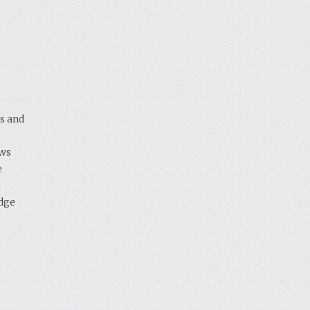
s and
ows
e
idge