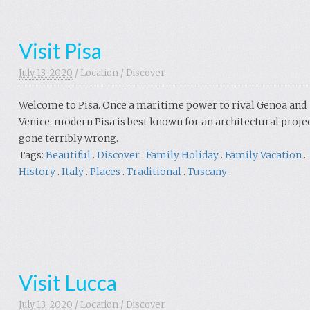
Visit Pisa
July 13. 2020
/
Location
/
Discover
Welcome to Pisa. Once a maritime power to rival Genoa and
Venice, modern Pisa is best known for an architectural proje
gone terribly wrong.
Tags:
Beautiful
.
Discover
.
Family Holiday
.
Family Vacation
.
History
.
Italy
.
Places
.
Traditional
.
Tuscany
.
Visit Lucca
July 13. 2020
/
Location
/
Discover