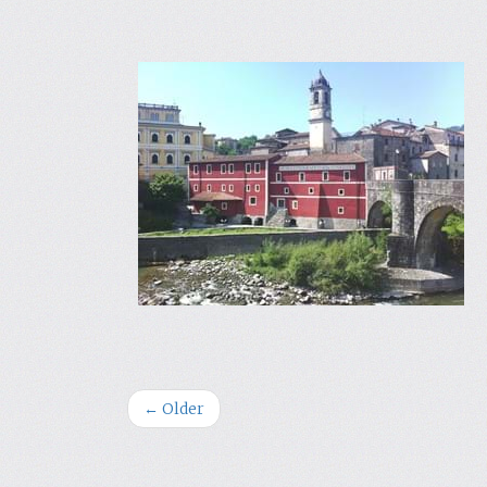
← Older