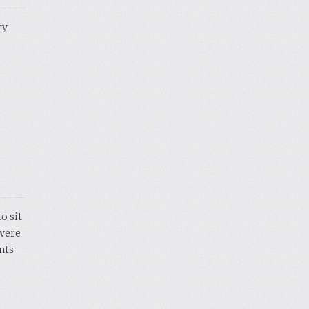
ty
o sit
 were
nts
e