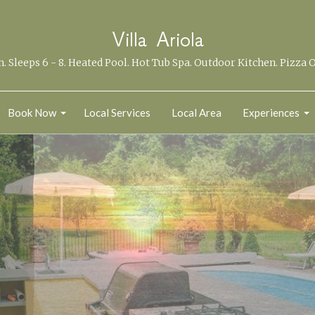
Villa Ariola
th. Sleeps 6 - 8. Heated Pool. Hot Tub Spa. Outdoor Kitchen. Pizza 
Book Now
Local Services
Local Area
Experiences