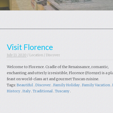
Visit Florence
July 13. 2020
/
Location
/
Discover
Welcome to Florence. Cradle of the Renaissance, romantic,
enchanting and utterly irresistible, Florence (Firenze) is a pl
feast on world-class art and gourmet Tuscan cuisine.
Tags:
Beautiful
.
Discover
.
Family Holiday
.
Family Vacation
.
History
.
Italy
.
Traditional
.
Tuscany
.