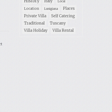
History
Italy
Local
Places
Location
Lunigiana
Private Villa
Self Catering
Traditional
Tuscany
Villa Holiday
Villa Rental
ct